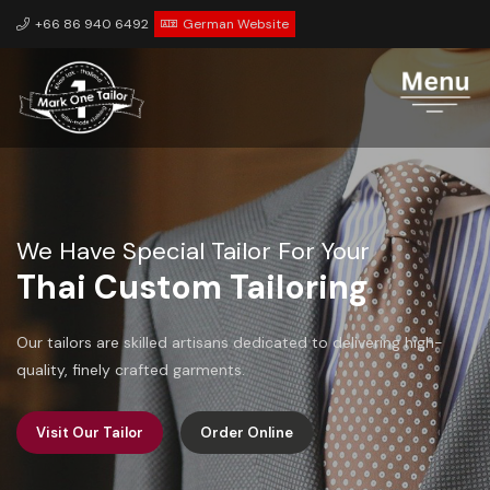
+66 86 940 6492
German Website
We Have Special Tailor For Your
Personalization
We value your unique preferences and ensure that each piece
is tailored to your specific measurements and style.
Visit Our Tailor
Order Online