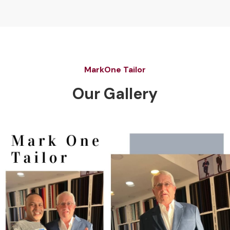
MarkOne Tailor
Our Gallery