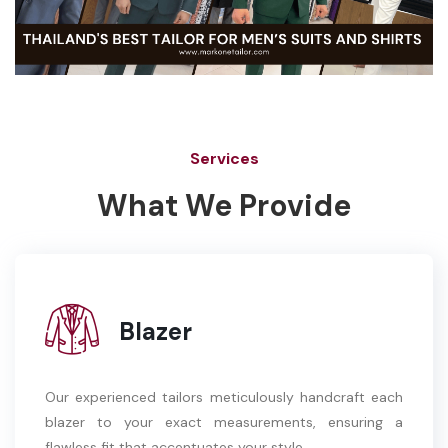
Services
What We Provide
Blazer
Our experienced tailors meticulously handcraft each
blazer to your exact measurements, ensuring a
flawless fit that accentuates your style.