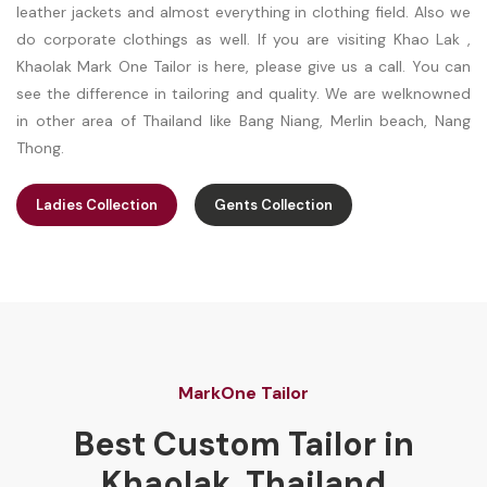
leather jackets and almost everything in clothing field. Also we
do corporate clothings as well. If you are visiting Khao Lak ,
Khaolak Mark One Tailor is here, please give us a call. You can
see the difference in tailoring and quality. We are welknowned
in other area of Thailand like Bang Niang, Merlin beach, Nang
Thong.
Ladies Collection
Gents Collection
MarkOne Tailor
Best Custom Tailor in
Khaolak, Thailand