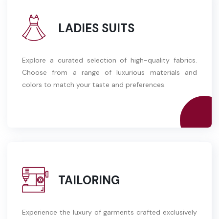
LADIES SUITS
Explore a curated selection of high-quality fabrics.
Choose from a range of luxurious materials and
colors to match your taste and preferences.
TAILORING
Experience the luxury of garments crafted exclusively