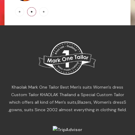
Khaolak Mark One Tailor Best Men's suits Women's dress
Custom Tailor KHAOLAK Thailand a Special Custom Tailor
which offers all kind of Men's suits,Blazers, Women's dressS
,gowns, suits Since 2002 almost everything in clothing field.