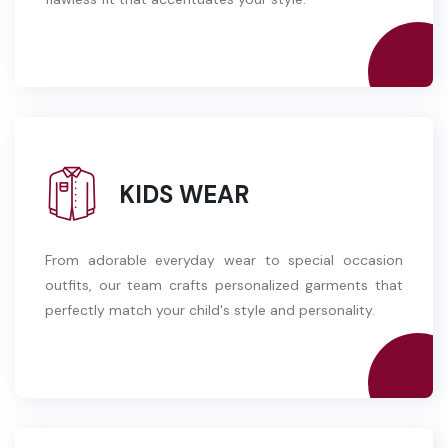
KIDS WEAR
From adorable everyday wear to special occasion
outfits, our team crafts personalized garments that
perfectly match your child's style and personality.