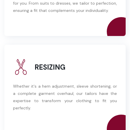
for you. From suits to dresses, we tailor to perfection,
ensuring a fit that complements your individuality.
RESIZING
Whether it's a hem adjustment, sleeve shortening, or
a complete garment overhaul, our tailors have the
expertise to transform your clothing to fit you
perfectly.