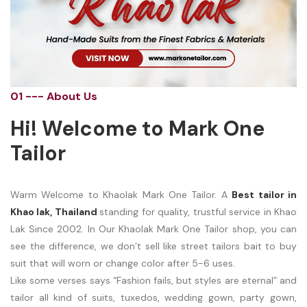
01 --- About Us
Hi! Welcome to Mark One
Tailor
Warm Welcome to Khaolak Mark One Tailor. A
Best tailor in
Khao lak, Thailand
standing for quality, trustful service in Khao
Lak Since 2002. In Our Khaolak Mark One Tailor shop, you can
see the difference, we don’t sell like street tailors bait to buy
suit that will worn or change color after 5-6 uses.
Like some verses says “Fashion fails, but styles are eternal” and
tailor all kind of suits, tuxedos, wedding gown, party gown,