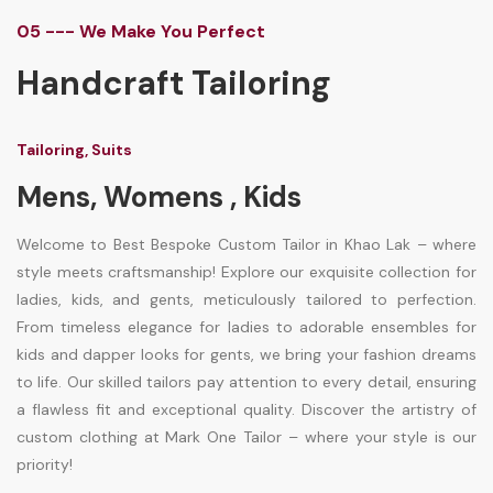
05 --- We Make You Perfect
Handcraft Tailoring
Tailoring, Suits
Mens, Womens , Kids
Welcome to Best Bespoke Custom Tailor in Khao Lak – where
style meets craftsmanship! Explore our exquisite collection for
ladies, kids, and gents, meticulously tailored to perfection.
From timeless elegance for ladies to adorable ensembles for
kids and dapper looks for gents, we bring your fashion dreams
to life. Our skilled tailors pay attention to every detail, ensuring
a flawless fit and exceptional quality. Discover the artistry of
custom clothing at Mark One Tailor – where your style is our
priority!