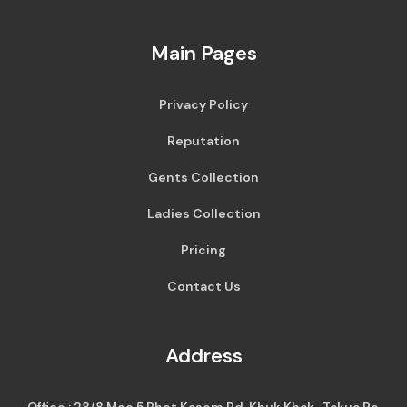
Main Pages
Privacy Policy
Reputation
Gents Collection
Ladies Collection
Pricing
Contact Us
Address
Office : 28/8 Moo 5 Phet Kasem Rd, Khuk Khak , Takua Pa,