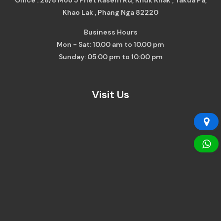
Khao Lak , Phang Nga 82220
Business Hours
Mon - Sat: 10.00 am to 10.00 pm
Sunday: 05:00 pm to 10:00 pm
Visit Us