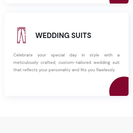
WEDDING SUITS
Celebrate your special day in style with a
meticulously crafted, custom-tailored wedding suit
that reflects your personality and fits you flawlessly.